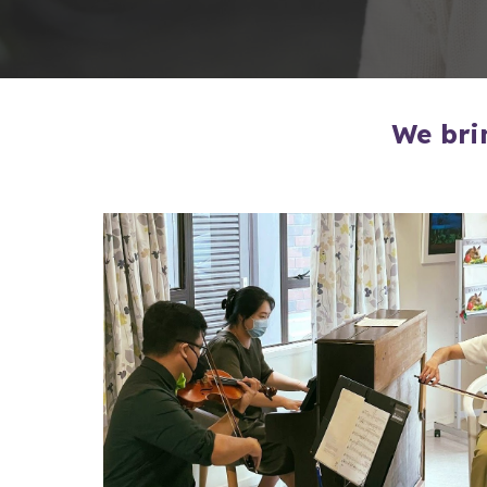
We bri