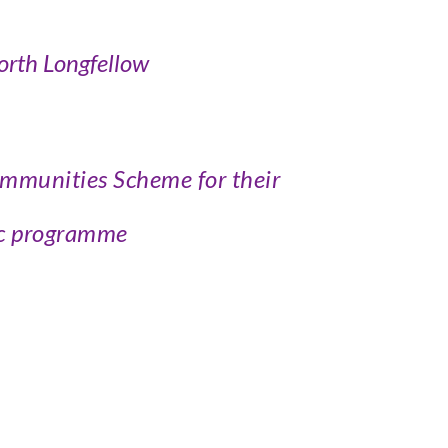
rth Longfellow
ommunities Scheme for their
ic programme