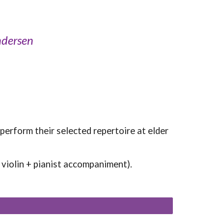
ndersen
 perform their selected repertoire at elder
., violin + pianist accompaniment).