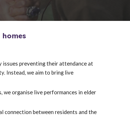
e homes
y issues preventing their attendance at
. Instead, we aim to bring live
s, we organise live performances in elder
al connection between residents and the