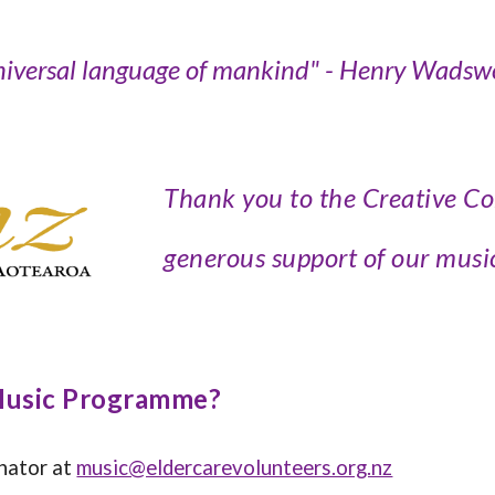
niversal language of mankind
" -
Henry Wadswo
Thank you to the Creative C
generous support of our mus
 Music Programme?
inator at
music@eldercarevolunteers.org.nz