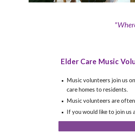
"Where
Elder Care Music Vol
Music volunteers join us on
care homes to residents.
Music volunteers are often s
If you would like to join us