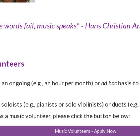
 words fail, music speaks" - Hans Christian A
unteers
 an ongoing (e.g., an hour per month)
or
ad hoc
basis
to
oloists (e.g., pianists or solo violinists) or duets (e.g
 as a music volunteer, please click the button below:
Music Volunteers - Apply Now