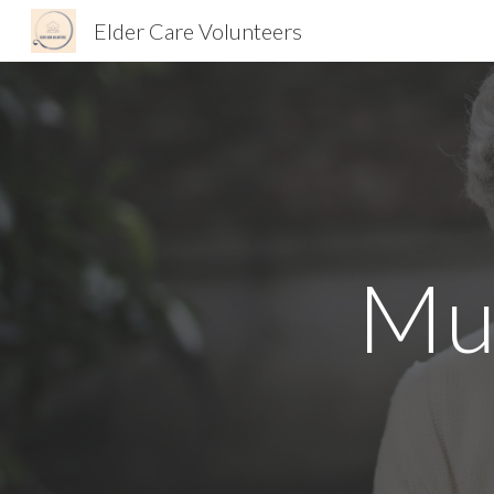
Elder Care Volunteers
Sk
Mu