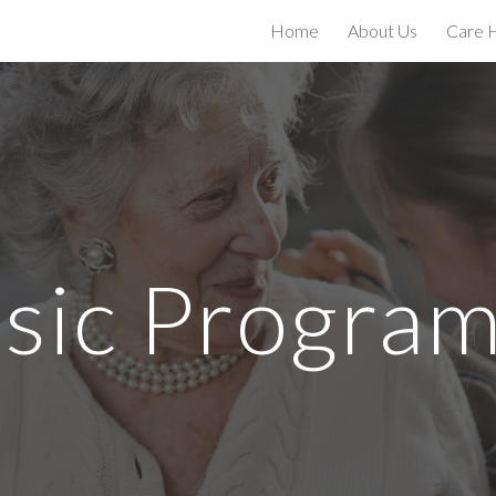
Home
About Us
Care 
ip to main content
Skip to navigat
sic Progra