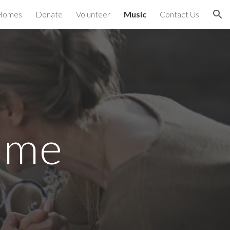
Homes
Donate
Volunteer
Music
Contact Us
ion
mme