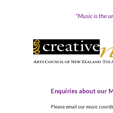
"
Music is the u
Enquiries about our
Please email our music coord