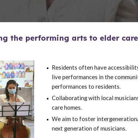
ng the performing arts to elder car
Residents often have accessibilit
live performances in the community
performances to residents.
Collaborating with local musician
care homes.
We aim to foster intergeneration
next generation of musicians.