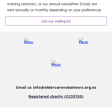
training seminars, or our annual newsletter. Emails are
sent annually or monthly depending on your preferences.
Join our mailing list
Email us
info@eldercarevolunteers.org.nz
Registered charity (CC53705)