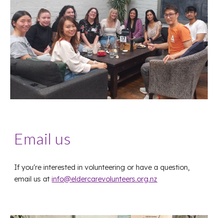
Email us
If you're interested in volunteering or have a question,
email us at
info@eldercarevolunteers.org.nz