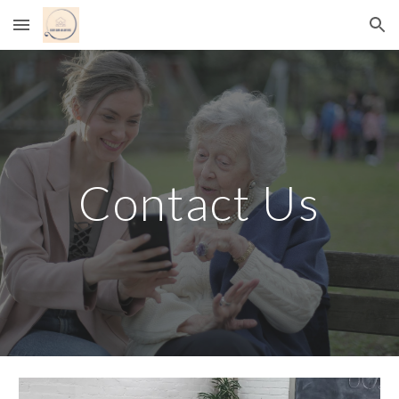
Skip to main content
Skip to navigation
Contact Us