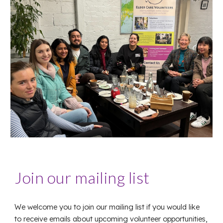
Join our mailing list
We welcome you to join our mailing list if you would like
to receive emails about upcoming volunteer opportunities,