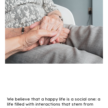
We believe that a happy life is a social one:
a
life filled with interactions that stem from