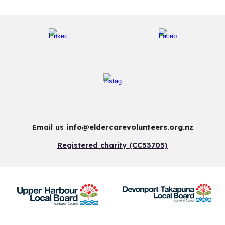
Email us
info@eldercarevolunteers.org.nz
Registered charity (CC53705)