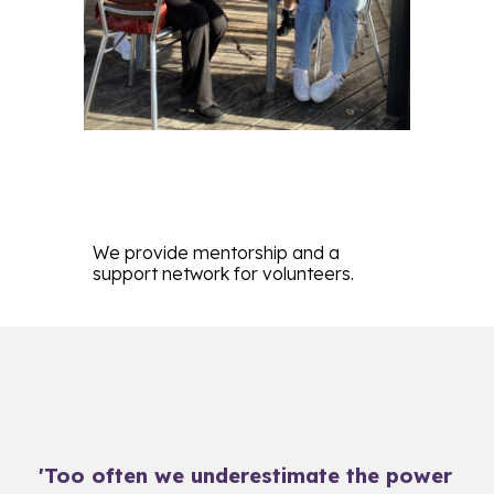
We
provide mentorship and a
support network for volunteers.
'Too often we underestimate the power