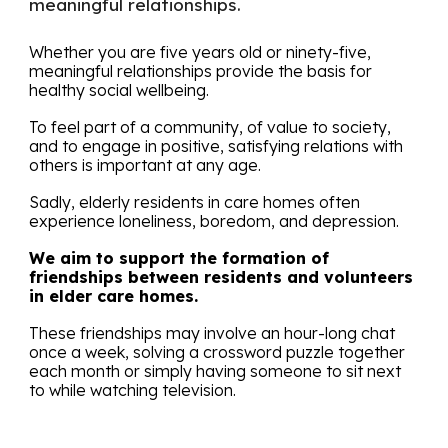
meaningful relationships.
Whether you are five years old or ninety-five,
meaningful relationships provide the basis for
healthy social wellbeing.
To feel part of a community, of value to society,
and to engage in positive, satisfying relations with
others is important at any age.
Sadly, elderly residents in care homes often
experience loneliness, boredom, and depression.
We aim to support the formation of
friendships between residents and volunteers
in elder care homes
.
These friendships may involve an hour-long chat
once a week, solving a crossword puzzle together
each month or simply having someone to sit next
to while watching television.